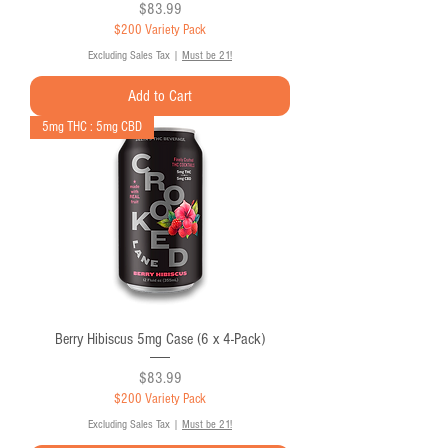
Price
$83.99
$200 Variety Pack
Excluding Sales Tax
|
Must be 21!
Add to Cart
5mg THC : 5mg CBD
Berry Hibiscus 5mg Case (6 x 4-Pack)
Price
$83.99
$200 Variety Pack
Excluding Sales Tax
|
Must be 21!