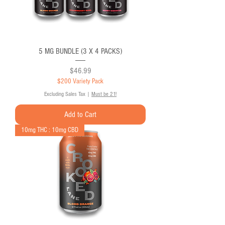
5 MG BUNDLE (3 X 4 PACKS)
Price
$46.99
$200 Variety Pack
Excluding Sales Tax
|
Must be 21!
Add to Cart
10mg THC : 10mg CBD