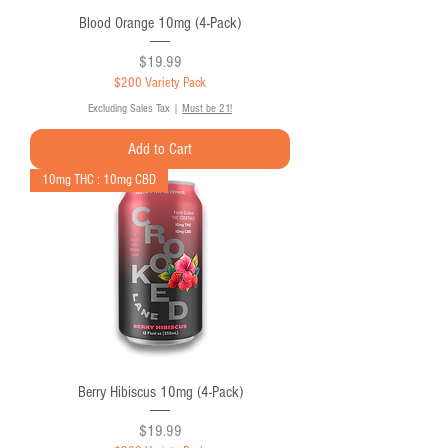
Blood Orange 10mg (4-Pack)
Price
$19.99
$200 Variety Pack
Excluding Sales Tax
|
Must be 21!
Add to Cart
10mg THC : 10mg CBD
Berry Hibiscus 10mg (4-Pack)
Price
$19.99