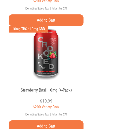
$200 Variety Pack
Excluding Sales Tax
|
Must be 21!
Add to Cart
10mg THC : 10mg CBD
Strawberry Basil 10mg (4-Pack)
Price
$19.99
$200 Variety Pack
Excluding Sales Tax
|
Must be 21!
Add to Cart