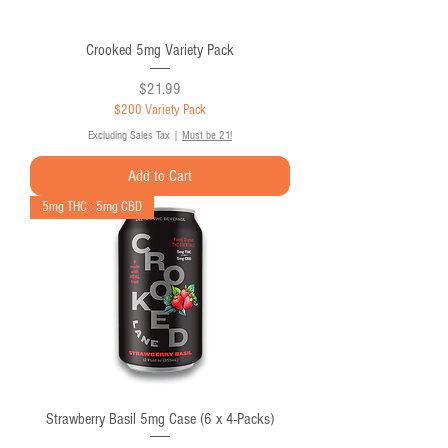
Crooked 5mg Variety Pack
Price
$21.99
$200 Variety Pack
Excluding Sales Tax
|
Must be 21!
Add to Cart
5mg THC : 5mg CBD
Strawberry Basil 5mg Case (6 x 4-Packs)