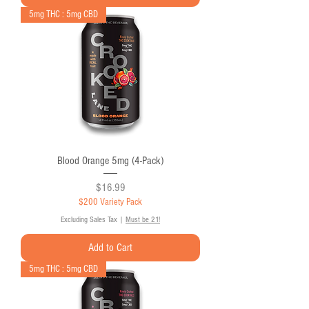
5mg THC : 5mg CBD
Blood Orange 5mg (4-Pack)
Price
$16.99
$200 Variety Pack
Excluding Sales Tax
|
Must be 21!
Add to Cart
5mg THC : 5mg CBD