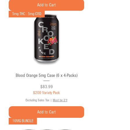
Add to Cart
5mg THC : 5mg CBD
Blood Orange 5mg Case (6 x 4-Packs)
Price
$83.99
$200 Variety Pack
Excluding Sales Tax
|
Must be 21!
Add to Cart
10MG BUNDLE