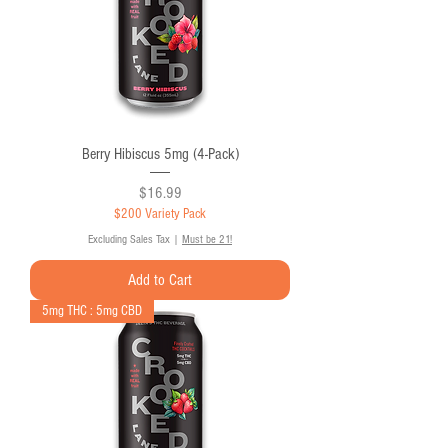
Berry Hibiscus 5mg (4-Pack)
Price
$16.99
$200 Variety Pack
Excluding Sales Tax
|
Must be 21!
Add to Cart
5mg THC : 5mg CBD