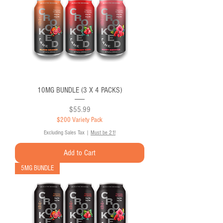
10MG BUNDLE (3 X 4 PACKS)
Price
$55.99
$200 Variety Pack
Excluding Sales Tax
|
Must be 21!
Add to Cart
5MG BUNDLE