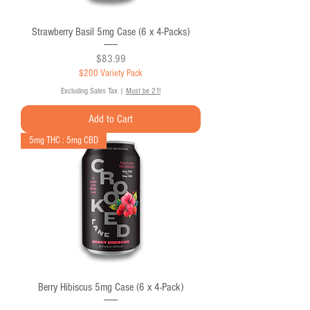
Strawberry Basil 5mg Case (6 x 4-Packs)
Price
$83.99
$200 Variety Pack
Excluding Sales Tax
|
Must be 21!
Add to Cart
5mg THC : 5mg CBD
Berry Hibiscus 5mg Case (6 x 4-Pack)