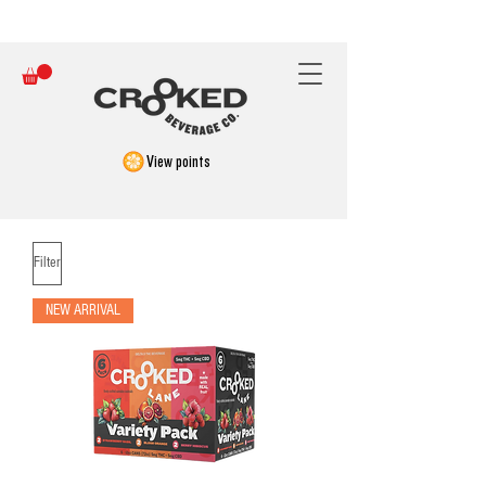
FREE SHIPPING ON ORDERS OVER $150
View points
Filter
NEW ARRIVAL