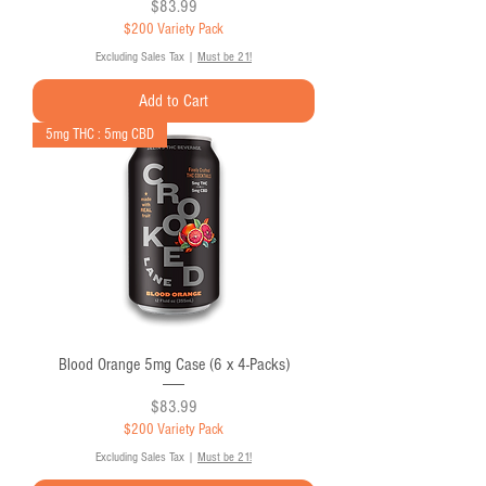
Price
$83.99
$200 Variety Pack
Excluding Sales Tax
|
Must be 21!
Add to Cart
5mg THC : 5mg CBD
Blood Orange 5mg Case (6 x 4-Packs)
Price
$83.99
$200 Variety Pack
Excluding Sales Tax
|
Must be 21!