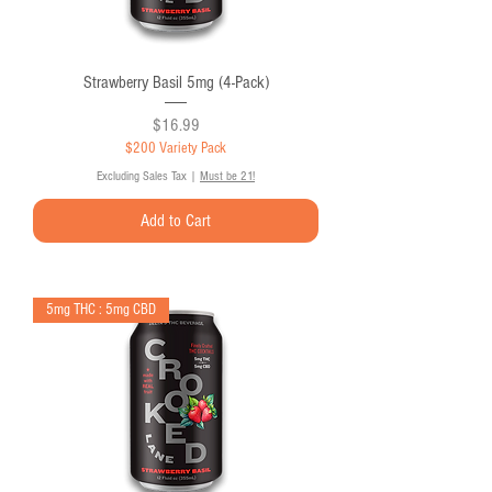
Strawberry Basil 5mg (4-Pack)
Price
$16.99
$200 Variety Pack
Excluding Sales Tax
|
Must be 21!
Add to Cart
5mg THC : 5mg CBD