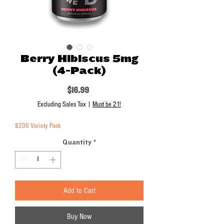
Berry Hibiscus 5mg
(4-Pack)
Price
$16.99
Excluding Sales Tax
|
Must be 21!
$200 Variety Pack
Quantity
*
Add to Cart
Buy Now