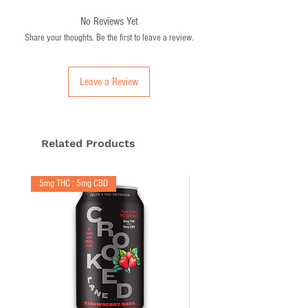
Made with real fruit (you'll see it in a glass)
No Reviews Yet
Lightly carbonated
Share your thoughts. Be the first to leave a review.
Non-alcoholic
Hemp sourced from Minnesota farms
Leave a Review
Related Products
5mg THC : 5mg CBD