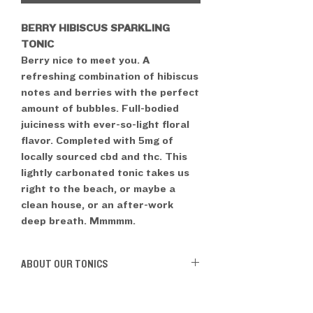
BERRY HIBISCUS SPARKLING
TONIC
Berry nice to meet you. A
refreshing combination of hibiscus
notes and berries with the perfect
amount of bubbles. Full-bodied
juiciness with ever-so-light floral
flavor. Completed with 5mg of
locally sourced cbd and thc. This
lightly carbonated tonic takes us
right to the beach, or maybe a
clean house, or an after-work
deep breath. Mmmmm.
ABOUT OUR TONICS
Gluten-Free
Vegan