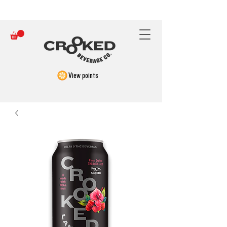
FREE SHIPPING ON ORDERS OVER $150
View points