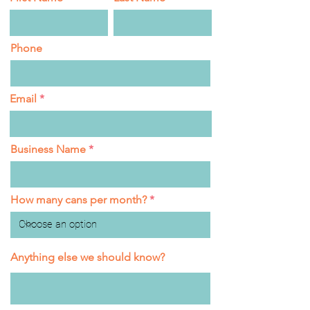
Phone
Email
Business Name
How many cans per month?
Anything else we should know?