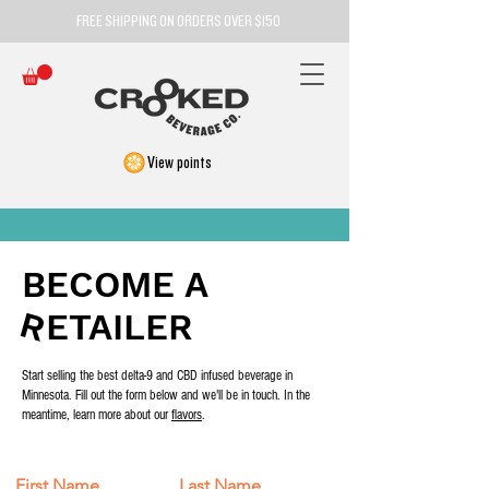
FREE SHIPPING ON ORDERS OVER $150
View points
BECOME A
R
R
ETAILER
Start selling the best delta-9 and CBD infused beverage in
Minnesota. Fill out the form below and we'll be in touch. In the
meantime, learn more about our
flavors
.
First Name
Last Name