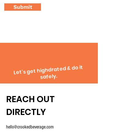
Submit
Let's get highdrated & do it
safely.
REACH OUT
DIRECTLY
hello@crookedbeverage.com