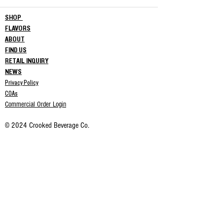
SHOP
FLAVORS
ABOUT
FIND US
RETAIL INQUIRY
NEWS
Privacy Policy
COAs
Commercial Order Login
© 2024 Crooked Beverage Co.
This product has not been approved by the Food & Drug