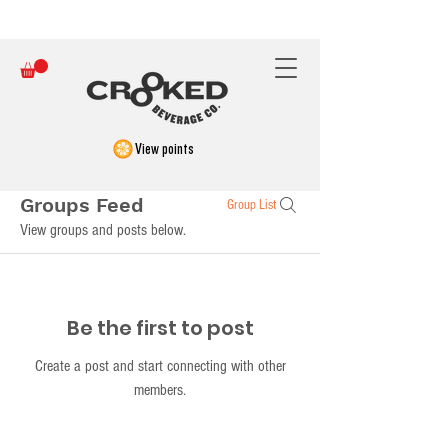
FREE SHIPPING ON ORDERS OVER $150
View points
Groups Feed
Group List
View groups and posts below.
Be the first to post
Create a post and start connecting with other
members.