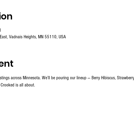
ion
M
 East, Vadnais Heights, MN 55110, USA
ent
stings across Minnesota. We’ll be pouring our lineup — Berry Hibiscus, Strawber
 Crooked is all about.