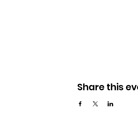
Share this ev