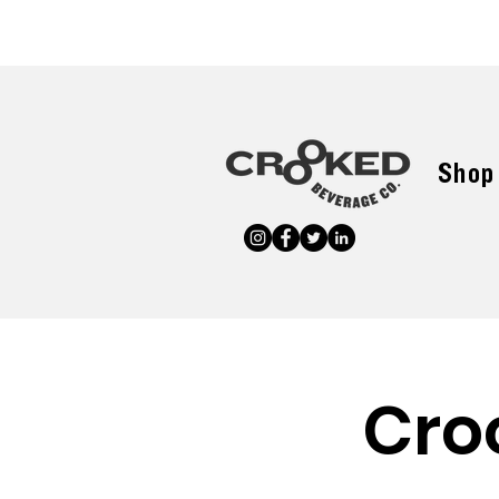
Shop
Cro