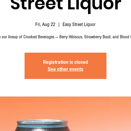
Street Liquor
Fri, Aug 22
  |  
Easy Street Liquor
 our lineup of Crooked Beverages — Berry Hibiscus, Strawberry Basil, and Blood 
Registration is closed
See other events