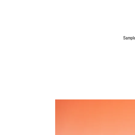
Sample