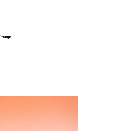
Orange.