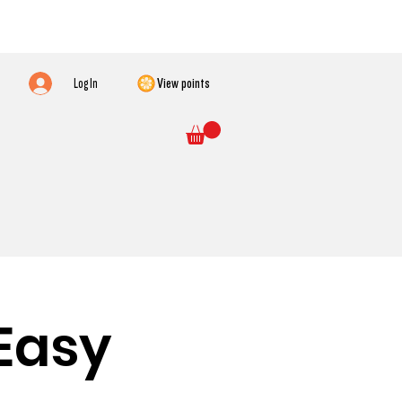
Log In
View points
Easy