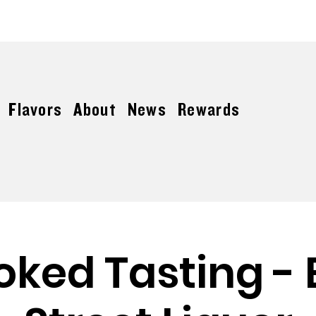
FREE SHIPPING ON ORDERS OVER $150
Flavors
About
News
Rewards
oked Tasting - 