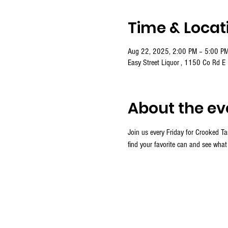
Time & Locat
Aug 22, 2025, 2:00 PM – 5:00 P
Easy Street Liquor , 1150 Co Rd E
About the ev
Join us every Friday for Crooked Ta
find your favorite can and see what