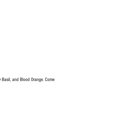
ry Basil, and Blood Orange. Come 