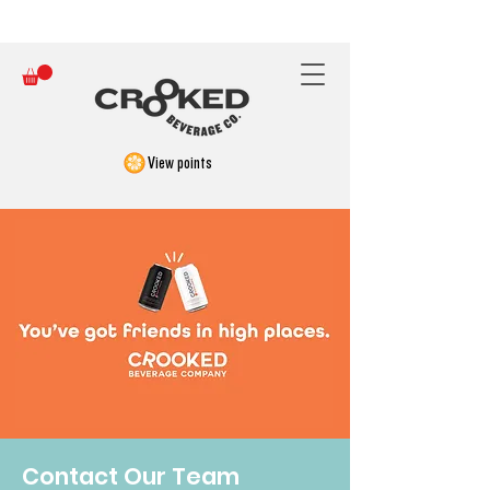
FREE SHIPPING ON ORDERS OVER $150
View points
Contact Our Team