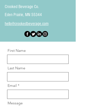
Crooked Beverage Co.
Eden Prairie, MN 55344
hello@crookedbeverage.com
First Name
Last Name
Email
Message