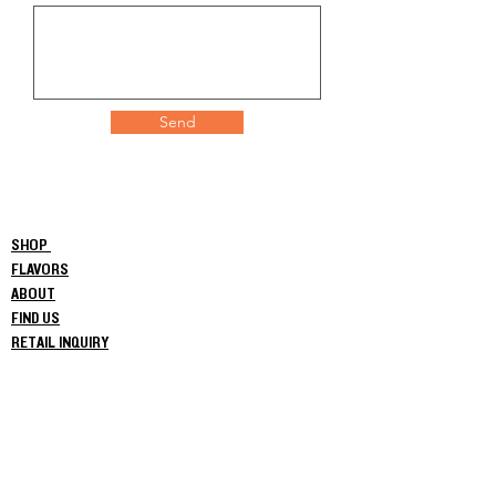
Send
SHOP
FLAVORS
ABOUT
FIND US
RETAIL INQUIRY
NEWS
Privacy Policy
COAs
Commercial Order Login
© 2024 Crooked Beverage Co.