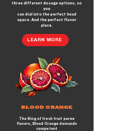
three different dosage options, so
you
can dial into the perfect head
space. And the perfect flavor
place.
LEARN MORE
BLOOD ORANGE
The King of fresh fruit puree
flavors, Blood Orange demands
competent