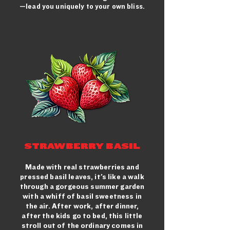
—lead you uniquely to your own bliss.
STRAWBERRY BASIL
Made with real strawberries and
pressed basil leaves, it’s like a walk
through a gorgeous summer garden
with a whiff of basil sweetness in
the air. After work, after dinner,
after the kids go to bed, this little
stroll out of the ordinary comes in