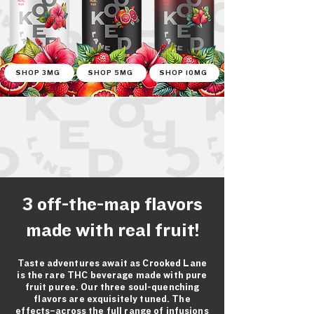
SHOP 3MG
SHOP 5MG
SHOP 10MG
3 off-the-map flavors
made with real fruit!
Taste adventures await as Crooked Lane
is the rare THC beverage made with pure
fruit puree. Our three soul-quenching
flavors are exquisitely tuned. The
effects–across the full range of infusions