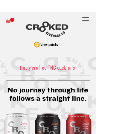
FREE SHIPPING ON ORDERS OVER $150
View points
finely crafted THC cocktails
No journey through life
follows a straight line.