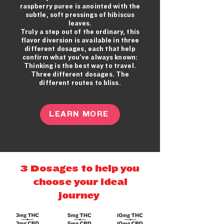
raspberry
puree is anointed with the
subtle, soft pressings of hibiscus
leaves.
Truly a step out of the ordinary, this
flavor diversion is available in three
different dosages, each that help
confirm what you’ve always known:
Thinking is the best way to travel.
Three different dosages. The
different routes to bliss.
LEARN MORE
3 Dosages to help you
choose your ideal
journey