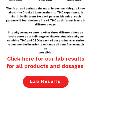
The first, and perhaps the most important thing to know
about the Crooked Lane authentic THC experience, is
that it is different for each person. Meaning, each
person will feel the benefits of THC at different levels in
different ways.
It’s why we make sure to offer three different dosage
levels across our full range of flavors. And also why we
combine THC and CBD in each of our products at ratios
recommended in order to enhance all benefits as much
as
possible.
Click here for our lab results
for all products and dosages
Lab Results