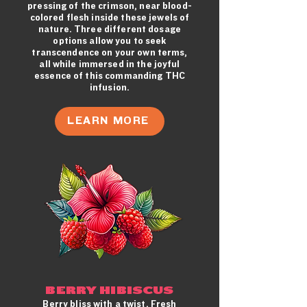
pressing of the crimson, near blood-
colored flesh inside these jewels of
nature. Three different dosage
options allow you to seek
transcendence on your own terms,
all while immersed in the joyful
essence of this commanding THC
infusion.
LEARN MORE
BERRY HIBISCUS
Berry bliss with a twist. Fresh